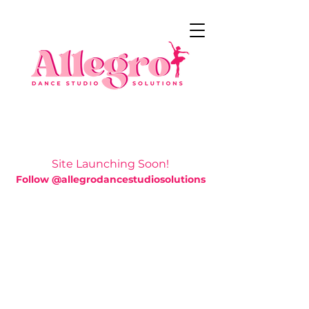
Site Launching Soon!
Follow @allegrodancestudiosolutions