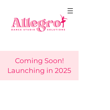
Coming Soon!
Launching in 2025